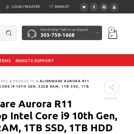
LOGIN / REGISTER
WISHLIST
Need Help? Talk to an Expert
0
303-759-1668
ITEMS
REMOTE SUPPORT
TERS
>
PRODUCTS
>
ALIENWARE AURORA R11
CORE I9 10TH GEN, 32GB RAM, 1TB SSD, 1TB
SHARE
are Aurora R11
p Intel Core i9 10th Gen,
RAM, 1TB SSD, 1TB HDD