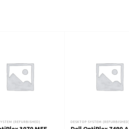
SYSTEM (REFURBISHED)
DESKTOP SYSTEM (REFURBISHED
ptiPlex 3070 MFF
Dell OptiPlex 7490 