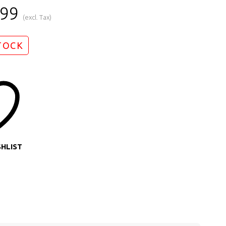
.99
(excl. Tax)
TOCK
SHLIST