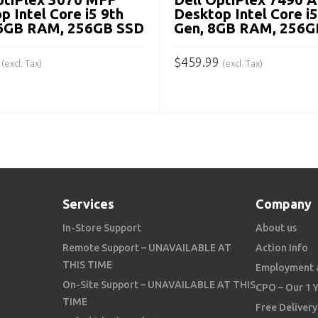
p Intel Core i5 9th
Desktop Intel Core i
16GB RAM, 256GB SSD
Gen, 8GB RAM, 256G
$
459.99
(excl. Tax)
(excl. Tax)
 CART
ADD TO CART
Services
Company
In-Store Support
About us
Remote Support – UNAVAILABLE AT
Action Info
THIS TIME
Employment 
On-Site Support – UNAVAILABLE AT THIS
CPO – Our 1 
TIME
Free Delivery