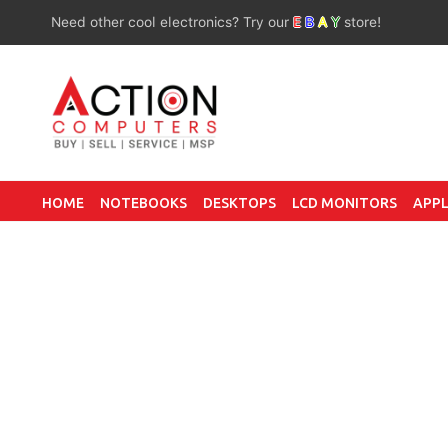
Need other cool electronics? Try our
E
B
A
Y
store!
HOME
NOTEBOOKS
DESKTOPS
LCD MONITORS
APPL