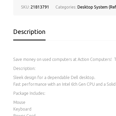
SKU:
21813791
Categories:
Desktop System (Ref
Description
Save money on used computers at Action Computers! Thi
Description:
Sleek design for a dependable Dell desktop.
Fast performance with an Intel 6th Gen CPU and a Solid 
Package Includes:
Mouse
Keyboard
Power Cord