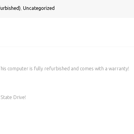
urbished)
,
Uncategorized
s computer is fully refurbished and comes with a warranty!
State Drive!