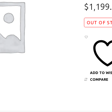
$
1,199
OUT OF S
ADD TO WI
COMPARE