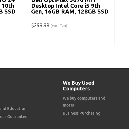
A
5 10th
Desktop Intel Core i5 9th
B SSD
Gen, 16GB RAM, 128GB SSD
$
299.99
(excl. Tax)
ADD TO CART
We Buy Used
Computers
We buy computers and
more!
and Education
Business Purchasing
Year Guarantee