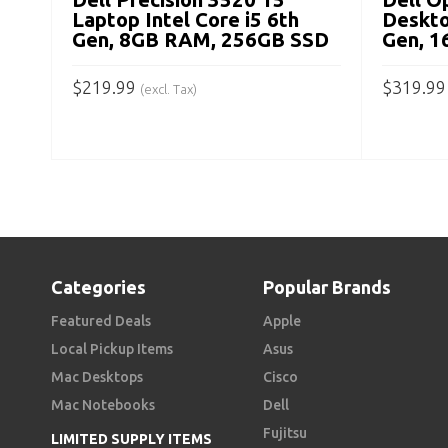
Laptop Intel Core i5 6th
Deskto
Gen, 8GB RAM, 256GB SSD
Gen, 
$
219.99
$
319.99
(excl. Tax)
ADD TO CART
ADD TO
Categories
Popular Brands
Featured Deals
Apple
Local Pickup Items
Asus
Mac Desktops
Cisco
Mac Notebooks
Dell
Fujitsu
LIMITED SUPPLY ITEMS