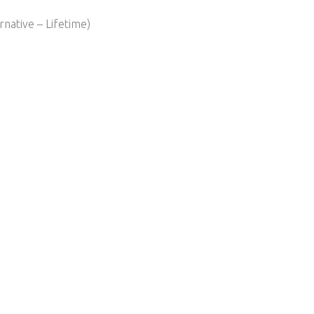
native – Lifetime)​