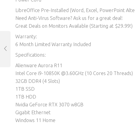
LibreOffice Pre-Installed (Word, Excel, PowerPoint Alter
Need Anti-Virus Software? Ask us for a great deal!
Great Deals on Monitors Available (Starting at $29.99!)
Warranty:
6 Month Limited Warranty Included
Specifications:
Alienware Aurora R11
Intel Core i9-10850K @3.60GHz (10 Cores 20 Threads)
32GB DDR4 (4 Slots)
1TB SSD
1TB HDD
Nvidia GeForce RTX 3070 w8GB
Gigabit Ethernet
Windows 11 Home