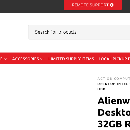
REMOTE SUPPORT
E
ACCESSORIES
LIMITED SUPPLY ITEMS
LOCAL PICKUP 
ACTION COMPU
DESKTOP INTEL 
HDD
Alienw
Deskto
32GB 