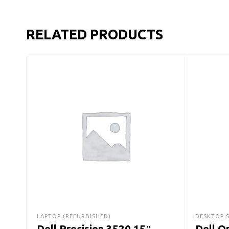
RELATED PRODUCTS
LAPTOP (REFURBISHED)
DESKTOP 
Dell Precision 3520 15″
Dell O