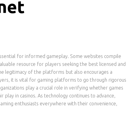
net
 essential for informed gameplay. Some websites compile
 valuable resource for players seeking the best licensed and
he legitimacy of the platforms but also encourages a
yers, it is vital for gaming platforms to go through rigorous
ganizations play a crucial role in verifying whether games
ir play in casinos. As technology continues to advance,
 gaming enthusiasts everywhere with their convenience,