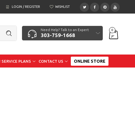
LOGIN / REGISTER
WISHLIST
Need Help? Talk to an Expert
0
303-759-1668
ONLINE STORE
 SERVICE PLANS
CONTACT US