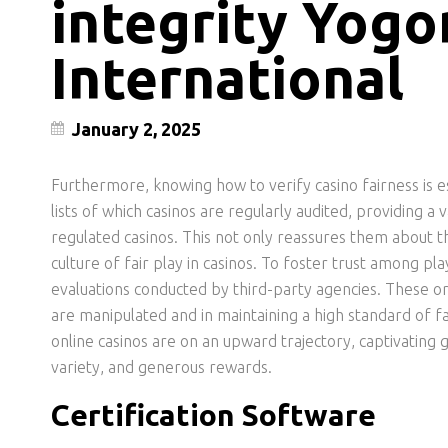
integrity Yogo
International
January 2, 2025
Furthermore, knowing how to verify casino fairness is
lists of which casinos are regularly audited, providing a
regulated casinos. This not only reassures them about t
culture of fair play in casinos. To foster trust among pla
evaluations conducted by third-party agencies. These or
are manipulated and in maintaining a high standard of fa
online casinos are on an upward trajectory, captivating
variety, and generous rewards.
Certification Software