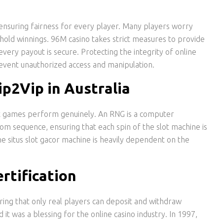
n ensuring fairness for every player. Many players worry
hold winnings. 96M casino takes strict measures to provide
very payout is secure. Protecting the integrity of online
event unauthorized access and manipulation.
p2Vip in Australia
at games perform genuinely. An RNG is a computer
m sequence, ensuring that each spin of the slot machine is
e situs slot gacor machine is heavily dependent on the
rtification
uring that only real players can deposit and withdraw
t was a blessing for the online casino industry. In 1997,