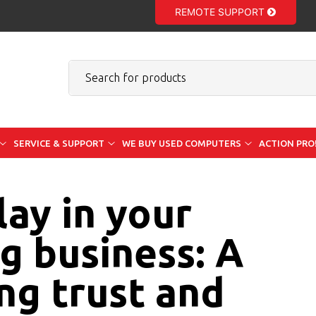
REMOTE SUPPORT
SERVICE & SUPPORT
WE BUY USED COMPUTERS
ACTION PRO!
lay in your
g business: A
ng trust and