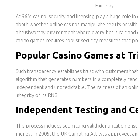
At 96M casino, security and licensing play a huge role i
about whether online casinos manipulate results or with
a trustworthy environment where every bet is fair and e
casino games requires robust security measures that pr
Popular Casino Games at Tri
Such transparency establishes trust with customers th
algorithm that generates numbers in a completely rando
independent and unpredictable. The fairness of an onlin
integrity of its RNG.
Independent Testing and Ce
This process includes submitting valid identification ens
money. In 2005, the UK Gambling Act was approved, and i