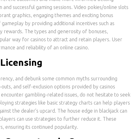
n and successful gaming sessions. Video pokies/online slots
brant graphics, engaging themes and exciting bonus
gameplay by providing additional incentives such as
ty rewards. The types and generosity of bonuses,
lar way for casinos to attract and retain players. User
mance and reliability of an online casino.
Licensing
sparency, and debunk some common myths surrounding
e-outs, and self-exclusion options provided by casinos
ou encounter gambling-related issues, do not hesitate to seek
oying strategies like basic strategy charts can help players
gainst the dealer’s upcard. The house edge in blackjack can
players can use strategies to further reduce it. These
, ensuring its continued popularity.