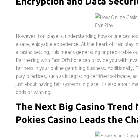
Encryption and Data Securi
However, for players, understanding how online casinos
a safe, enjoyable experience. At the heart of fair play
a casino setting, this means generating unpredictable o
Partnering with Fast Offshore can provide you with inva
fairness in your online gambling business. Additionally,
play practices, such as integrating certified software, 
just about having fair systems in place; it’s also abou
odds of winning.
The Next Big Casino Trend
Pokies Casino Leads the Ch