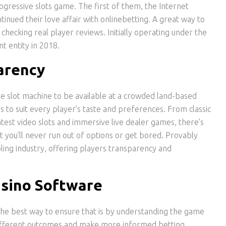
ogressive slots game. The first of them, the Internet
tinued their love affair with onlinebetting. A great way to
checking real player reviews. Initially operating under the
 entity in 2018.
arency
e slot machine to be available at a crowded land-based
 to suit every player’s taste and preferences. From classic
atest video slots and immersive live dealer games, there’s
 you’ll never run out of options or get bored. Provably
bling industry, offering players transparency and
asino Software
he best way to ensure that is by understanding the game
 different outcomes and make more informed betting