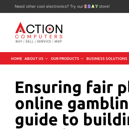
Need other cool electronics? Try our
E
B
A
Y
store!
HOME
ABOUT US
OUR PRODUCTS
BUSINESS SOLUTIONS
Ensuring fair p
online gamblin
guide to buildi