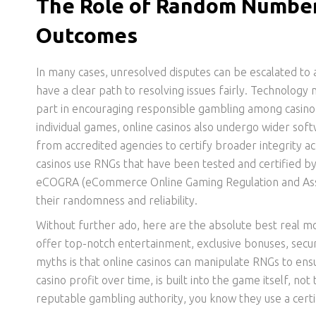
The Role of Random Number
Outcomes
In many cases, unresolved disputes can be escalated to 
have a clear path to resolving issues fairly. Technology n
part in encouraging responsible gambling among casino 
individual games, online casinos also undergo wider sof
from accredited agencies to certify broader integrity a
casinos use RNGs that have been tested and certified by
eCOGRA (eCommerce Online Gaming Regulation and Assu
their randomness and reliability.
Without further ado, here are the absolute best real m
offer top-notch entertainment, exclusive bonuses, se
myths is that online casinos can manipulate RNGs to en
casino profit over time, is built into the game itself, not
reputable gambling authority, you know they use a cer