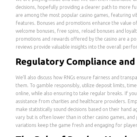
decisions, hopefully providing a clearer path to more fu
are among the most popular casino games, featuring vi
features. Bonuses and promotions enhance the value of 
welcome bonuses, free spins, reload bonuses and loyal
promotions and rewards offered by the casino are a popu
reviews provide valuable insights into the overall perfor
Regulatory Compliance and 
We’ll also discuss how RNGs ensure fairness and tran
them. To gamble responsibly, utilize deposit limits, tim
online, while also ensuring to take regular breaks. If y
assistance from charities and healthcare providers. Empl
make statistically sound decisions based on their hand a
vary but is often lower than in other casino games, and 
variations keep the game fresh and engaging for players