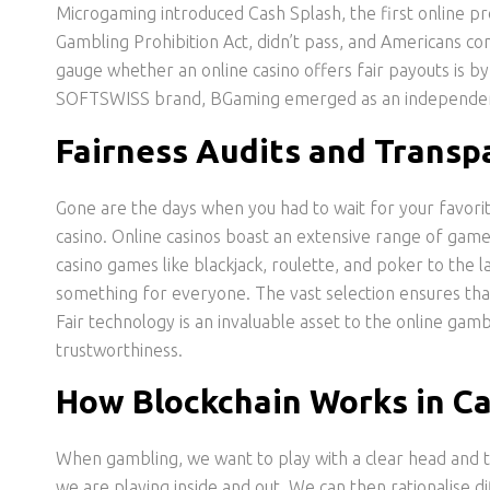
Microgaming introduced Cash Splash, the first online pr
Gambling Prohibition Act, didn’t pass, and Americans con
gauge whether an online casino offers fair payouts is by 
SOFTSWISS brand, BGaming emerged as an independent
Fairness Audits and Transp
Gone are the days when you had to wait for your favorit
casino. Online casinos boast an extensive range of games
casino games like blackjack, roulette, and poker to the l
something for everyone. The vast selection ensures that
Fair technology is an invaluable asset to the online gam
trustworthiness.
How Blockchain Works in C
When gambling, we want to play with a clear head and t
we are playing inside and out. We can then rationalise