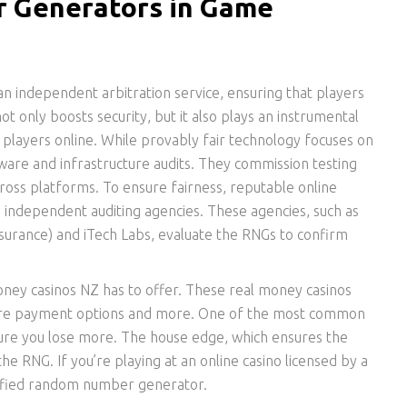
 Generators in Game
an independent arbitration service, ensuring that players
ot only boosts security, but it also plays an instrumental
players online. While provably fair technology focuses on
tware and infrastructure audits. They commission testing
cross platforms. To ensure fairness, reputable online
 independent auditing agencies. These agencies, such as
rance) and iTech Labs, evaluate the RNGs to confirm
oney casinos NZ has to offer. These real money casinos
cure payment options and more. One of the most common
sure you lose more. The house edge, which ensures the
 the RNG. If you’re playing at an online casino licensed by a
tified random number generator.