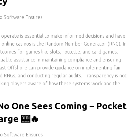
ty
 operate is essential to make informed decisions and have
 in online casinos is the Random Number Generator (RNG). In
utcomes for games like slots, roulette, and card games.
luable assistance in maintaining compliance and ensuring
 Fast Offshore can provide guidance on implementing fair
and RNGs, and conducting regular audits. Transparency is not
t making players aware of how these systems work and the
 No One Sees Coming – Pocket
arge 🎰🔥