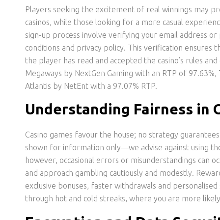
Players seeking the excitement of real winnings may p
casinos, while those looking for a more casual experien
sign-up process involve verifying your email address o
conditions and privacy policy. This verification ensures 
the player has read and accepted the casino’s rules an
Megaways by NextGen Gaming with an RTP of 97.63%, Te
Atlantis by NetEnt with a 97.07% RTP.
Understanding Fairness in 
Casino games favour the house; no strategy guarantees w
shown for information only—we advise against using the
however, occasional errors or misunderstandings can occ
and approach gambling cautiously and modestly. Rewards 
exclusive bonuses, faster withdrawals and personalised
through hot and cold streaks, where you are more likely 