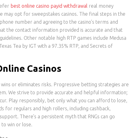
refer
best online casino payid withdrawal
real money
ce may opt for sweepstakes casinos. The final steps in the
r phone number and agreeing to the casino’s terms and
that the contact information provided is accurate and that
d guidelines. Other notable high RTP games include Medusa
xas Tea by IGT with a 97.35% RTP, and Secrets of
Online Casinos
ins or eliminates risks. Progressive betting strategies are
m. We strive to provide accurate and helpful information;
ur. Play responsibly, bet only what you can afford to lose,
for regulars and high rollers, including cashback,
 support. There’s a persistent myth that RNGs can go
to win or lose.