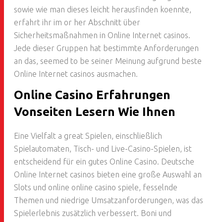
sowie wie man dieses leicht herausfinden koennte,
erfahrt ihr im or her Abschnitt über
Sicherheitsmaßnahmen in Online Internet casinos.
Jede dieser Gruppen hat bestimmte Anforderungen
an das, seemed to be seiner Meinung aufgrund beste
Online Internet casinos ausmachen.
Online Casino Erfahrungen
Vonseiten Lesern Wie Ihnen
Eine Vielfalt a great Spielen, einschließlich
Spielautomaten, Tisch- und Live-Casino-Spielen, ist
entscheidend für ein gutes Online Casino. Deutsche
Online Internet casinos bieten eine große Auswahl an
Slots und online online casino spiele, fesselnde
Themen und niedrige Umsatzanforderungen, was das
Spielerlebnis zusätzlich verbessert. Boni und