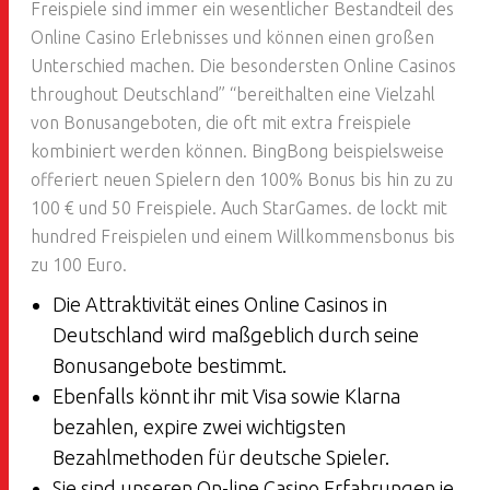
Freispiele sind immer ein wesentlicher Bestandteil des
Online Casino Erlebnisses und können einen großen
Unterschied machen. Die besondersten Online Casinos
throughout Deutschland” “bereithalten eine Vielzahl
von Bonusangeboten, die oft mit extra freispiele
kombiniert werden können. BingBong beispielsweise
offeriert neuen Spielern den 100% Bonus bis hin zu zu
100 € und 50 Freispiele. Auch StarGames. de lockt mit
hundred Freispielen und einem Willkommensbonus bis
zu 100 Euro.
Die Attraktivität eines Online Casinos in
Deutschland wird maßgeblich durch seine
Bonusangebote bestimmt.
Ebenfalls könnt ihr mit Visa sowie Klarna
bezahlen, expire zwei wichtigsten
Bezahlmethoden für deutsche Spieler.
Sie sind unseren On-line Casino Erfahrungen je