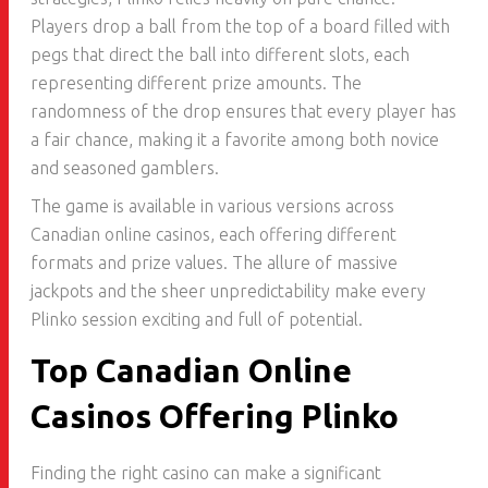
Players drop a ball from the top of a board filled with
pegs that direct the ball into different slots, each
representing different prize amounts. The
randomness of the drop ensures that every player has
a fair chance, making it a favorite among both novice
and seasoned gamblers.
The game is available in various versions across
Canadian online casinos, each offering different
formats and prize values. The allure of massive
jackpots and the sheer unpredictability make every
Plinko session exciting and full of potential.
Top Canadian Online
Casinos Offering Plinko
Finding the right casino can make a significant