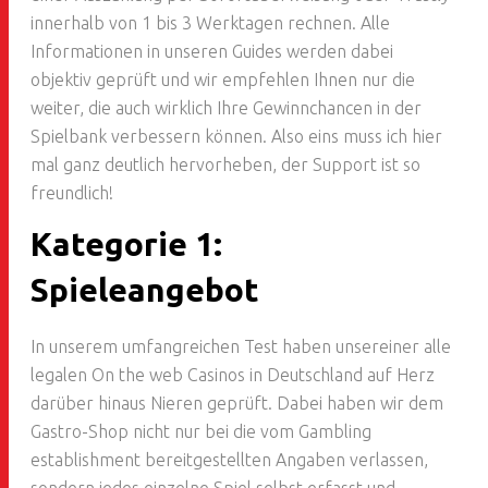
innerhalb von 1 bis 3 Werktagen rechnen. Alle
Informationen in unseren Guides werden dabei
objektiv geprüft und wir empfehlen Ihnen nur die
weiter, die auch wirklich Ihre Gewinnchancen in der
Spielbank verbessern können. Also eins muss ich hier
mal ganz deutlich hervorheben, der Support ist so
freundlich!
Kategorie 1:
Spieleangebot
In unserem umfangreichen Test haben unsereiner alle
legalen On the web Casinos in Deutschland auf Herz
darüber hinaus Nieren geprüft. Dabei haben wir dem
Gastro-Shop nicht nur bei die vom Gambling
establishment bereitgestellten Angaben verlassen,