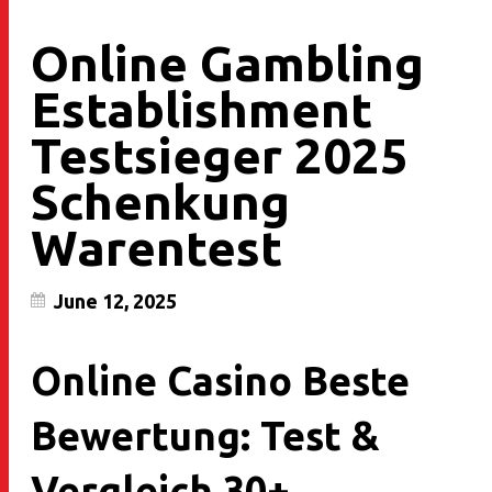
Online Gambling
Establishment
Testsieger 2025
Schenkung
Warentest
June 12, 2025
Online Casino Beste
Bewertung: Test &
Vergleich 30+