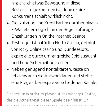
hinsichtlich etwas Bewegung in diese
Bestenliste gekommen ist, denn expire
Konkurrenz schläft wirklich nicht.
Die Nutzung von Kreditkarten darüber hinaus
E-Wallets ermöglicht in der Regel sofortige
Einzahlungen in On the internet Casinos.
Testsieger ist natürlich North Casino, gefolgt
von Ricky Online casino und Dundeeslots,
expire alle durch umfangreiche Spielauswahl
und hohe Sicherheit bestechen.
Neben genügend Kontaktarten, teste ich
letztens auch die Antwortdauer und stelle
eine Frage über expire verschiedenen Kanäle.
Der return in order to player ist das wichtiger Faktor,
der die Attraktivität dieser Spiele beeinflusst. Ein