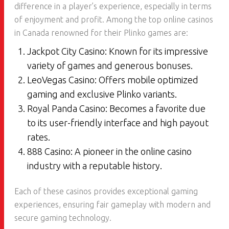
difference in a player’s experience, especially in terms
of enjoyment and profit. Among the top online casinos
in Canada renowned for their Plinko games are:
Jackpot City Casino: Known for its impressive
variety of games and generous bonuses.
LeoVegas Casino: Offers mobile optimized
gaming and exclusive Plinko variants.
Royal Panda Casino: Becomes a favorite due
to its user-friendly interface and high payout
rates.
888 Casino: A pioneer in the online casino
industry with a reputable history.
Each of these casinos provides exceptional gaming
experiences, ensuring fair gameplay with modern and
secure gaming technology.