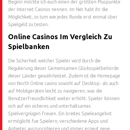
Beginn möchte ich euch einen der größten Pluspunkte
der Internet Casinos nennen. Im Net habt ihr die
Möglichkeit, so tum wie jedes Runde erst einmal über
Spielgeld zu testen.
Online Casinos Im Vergleich Zu
Spielbanken
Die Sicherheit welcher Spieler wird durch die
Regulierung dieser Gemeinsamen Glücksspielbehörde
dieser Länder gewährleistet. Zudem ist die Homepage
von North Online casino sowohl auf Desktop- als auch
auf Mobilgeräten leicht zu navigieren, was die
Benutzerfreundlichkeit weiter erhöht. Spieler können
sich auf ein sicheres und unterhaltsames
Spielvergnügen freuen. Ein breites Spieleangebot
ermöglicht fue Spielern, verschiedene Apps und
Anbieter auszuprobieren und immer erneut neue