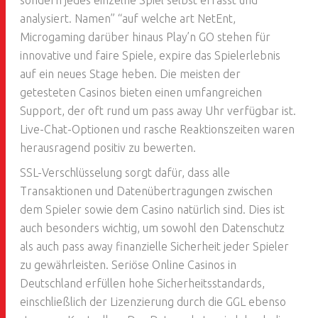
sondern jedes einzelne Spiel selbst erfasst und
analysiert. Namen” “auf welche art NetEnt,
Microgaming darüber hinaus Play’n GO stehen für
innovative und faire Spiele, expire das Spielerlebnis
auf ein neues Stage heben. Die meisten der
getesteten Casinos bieten einen umfangreichen
Support, der oft rund um pass away Uhr verfügbar ist.
Live-Chat-Optionen und rasche Reaktionszeiten waren
herausragend positiv zu bewerten.
SSL-Verschlüsselung sorgt dafür, dass alle
Transaktionen und Datenübertragungen zwischen
dem Spieler sowie dem Casino natürlich sind. Dies ist
auch besonders wichtig, um sowohl den Datenschutz
als auch pass away finanzielle Sicherheit jeder Spieler
zu gewährleisten. Seriöse Online Casinos in
Deutschland erfüllen hohe Sicherheitsstandards,
einschließlich der Lizenzierung durch die GGL ebenso