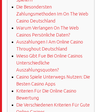
Die Besondersten
Zahlungsmethoden Im On The Web
Casino Deutschland
Warum Verlangen On The Web
Casinos Persönliche Daten?
Auszahlungen I Am Online Casino
Throughout Deutschland
Wieso Gibt Fue Bei Online Casinos
Unterschiedliche
Auszahlungsquoten?
Casino Spiele Unterwegs Nutzen: Die
Besten Casino Apps
Kriterien Für Die Online Casino
Bewertung
Die Verschiedenen Kriterien Für Gute
Online Casinos