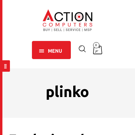
0
MENU
plinko