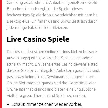
Gambling establishment Anbietern genießen sowohl
Besucher als auch registrierte Spieler dieses
hochwertiges Spielerlebnis, vergleichbar mit dem bei
Desktop-PCs. Ein fairer Casino Bonus lässt sich durch
jede menge Faktoren identifizieren.
Live Casino Spiele
Die besten deutschen Online Casinos bieten bessere
Auszahlungsquoten, was sie für Spieler besonders
attraktiv macht. Ein lizenziertes Casino gewährleistet,
dass die Spieler vor illegalen Anbietern geschützt sind,
pass away keine fairen Gewinnauszahlungen bieten.
Online Slot machine games sind das Herzstück vieler
Online Internet casinos und bieten eine unglaubliche
Vielfalt a great Themen und Spielmechaniken.
Schaut immer zeichen wieder vorbei,