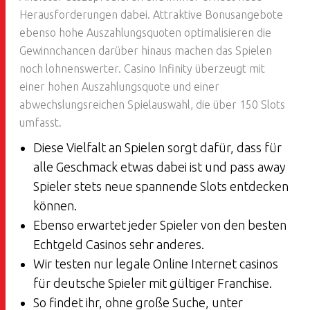
Herausforderungen dabei. Attraktive Bonusangebote
ebenso hohe Auszahlungsquoten optimalisieren die
Gewinnchancen darüber hinaus machen das Spielen
noch lohnenswerter. Casino Infinity überzeugt mit
einer hohen Auszahlungsquote und einer
abwechslungsreichen Spielauswahl, die über 150 Slots
umfasst.
Diese Vielfalt an Spielen sorgt dafür, dass für
alle Geschmack etwas dabei ist und pass away
Spieler stets neue spannende Slots entdecken
können.
Ebenso erwartet jeder Spieler von den besten
Echtgeld Casinos sehr anderes.
Wir testen nur legale Online Internet casinos
für deutsche Spieler mit gültiger Franchise.
So findet ihr, ohne große Suche, unter