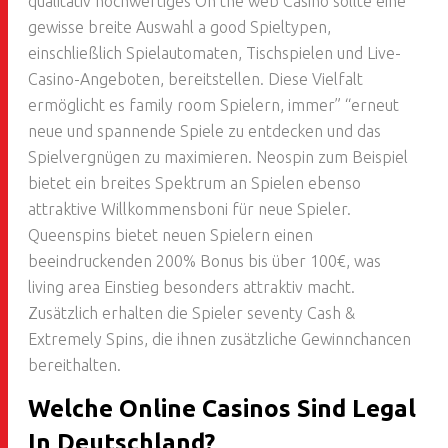
qualitativ hochwertiges On the web Casino sollte eine
gewisse breite Auswahl a good Spieltypen,
einschließlich Spielautomaten, Tischspielen und Live-
Casino-Angeboten, bereitstellen. Diese Vielfalt
ermöglicht es family room Spielern, immer” “erneut
neue und spannende Spiele zu entdecken und das
Spielvergnügen zu maximieren. Neospin zum Beispiel
bietet ein breites Spektrum an Spielen ebenso
attraktive Willkommensboni für neue Spieler.
Queenspins bietet neuen Spielern einen
beeindruckenden 200% Bonus bis über 100€, was
living area Einstieg besonders attraktiv macht.
Zusätzlich erhalten die Spieler seventy Cash &
Extremely Spins, die ihnen zusätzliche Gewinnchancen
bereithalten.
Welche Online Casinos Sind Legal
In Deutschland?