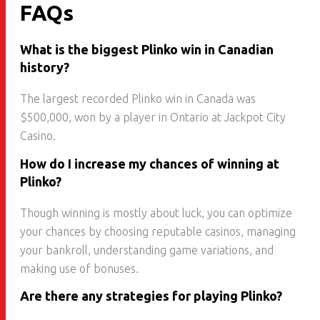
FAQs
What is the biggest Plinko win in Canadian
history?
The largest recorded Plinko win in Canada was
$500,000, won by a player in Ontario at Jackpot City
Casino.
How do I increase my chances of winning at
Plinko?
Though winning is mostly about luck, you can optimize
your chances by choosing reputable casinos, managing
your bankroll, understanding game variations, and
making use of bonuses.
Are there any strategies for playing Plinko?