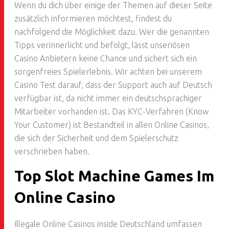
Wenn du dich über einige der Themen auf dieser Seite
zusätzlich informieren möchtest, findest du
nachfolgend die Möglichkeit dazu. Wer die genannten
Tipps verinnerlicht und befolgt, lässt unseriösen
Casino Anbietern keine Chance und sichert sich ein
sorgenfreies Spielerlebnis. Wir achten bei unserem
Casino Test darauf, dass der Support auch auf Deutsch
verfügbar ist, da nicht immer ein deutschsprachiger
Mitarbeiter vorhanden ist. Das KYC-Verfahren (Know
Your Customer) ist Bestandteil in allen Online Casinos,
die sich der Sicherheit und dem Spielerschutz
verschrieben haben.
Top Slot Machine Games Im
Online Casino
Illegale Online Casinos inside Deutschland umfassen