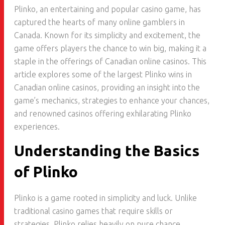
Plinko, an entertaining and popular casino game, has
captured the hearts of many online gamblers in
Canada. Known for its simplicity and excitement, the
game offers players the chance to win big, making it a
staple in the offerings of Canadian online casinos. This
article explores some of the largest Plinko wins in
Canadian online casinos, providing an insight into the
game’s mechanics, strategies to enhance your chances,
and renowned casinos offering exhilarating Plinko
experiences.
Understanding the Basics
of Plinko
Plinko is a game rooted in simplicity and luck. Unlike
traditional casino games that require skills or
strategies, Plinko relies heavily on pure chance.