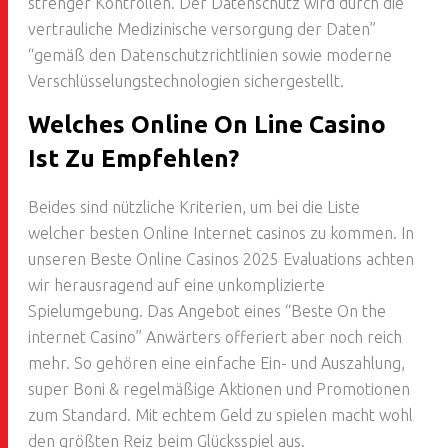
strenger Kontrollen. Der Datenschutz wird durch die
vertrauliche Medizinische versorgung der Daten”
“gemäß den Datenschutzrichtlinien sowie moderne
Verschlüsselungstechnologien sichergestellt.
Welches Online On Line Casino
Ist Zu Empfehlen?
Beides sind nützliche Kriterien, um bei die Liste
welcher besten Online Internet casinos zu kommen. In
unseren Beste Online Casinos 2025 Evaluations achten
wir herausragend auf eine unkomplizierte
Spielumgebung. Das Angebot eines “Beste On the
internet Casino” Anwärters offeriert aber noch reich
mehr. So gehören eine einfache Ein- und Auszahlung,
super Boni & regelmäßige Aktionen und Promotionen
zum Standard. Mit echtem Geld zu spielen macht wohl
den größten Reiz beim Glücksspiel aus.