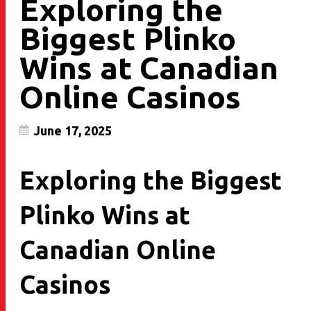
Exploring the
Biggest Plinko
Wins at Canadian
Online Casinos
June 17, 2025
Exploring the Biggest
Plinko Wins at
Canadian Online
Casinos