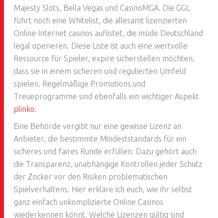
Majesty Slots, Bella Vegas und CasinoMGA. Die GGL
führt noch eine Whitelist, die allesamt lizenzierten
Online Internet casinos auflistet, die inside Deutschland
legal operieren. Diese Liste ist auch eine wertvolle
Ressource für Spieler, expire sicherstellen möchten,
dass sie in einem sicheren und regulierten Umfeld
spielen. Regelmäßige Promotions und
Treueprogramme sind ebenfalls ein wichtiger Aspekt
plinko
.
Eine Behörde vergibt nur eine gewisse Lizenz an
Anbieter, die bestimmte Mindeststandards für ein
sicheres und faires Runde erfüllen. Dazu gehört auch
die Transparenz, unabhängige Kontrollen jeder Schutz
der Zocker vor den Risiken problematischen
Spielverhaltens. Hier erkläre ich euch, wie ihr selbst
ganz einfach unkomplizierte Online Casinos
wiederkennen könnt. Welche Lizenzen gültig sind