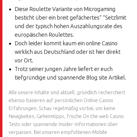
Diese Roulette Variante von Microgaming
besticht über ein breit gefächertes” “Setzlimit
und der typisch hohen Auszahlungsrate des
europäischen Roulettes.
Doch leider kommt kaum ein online Casino
wirklich aus Deutschland oder ist hier direkt
vor Ort.
Trotz seiner jungen Jahre liefert er euch
tiefgründige und spannende Blog site Artikel.
Alle unsere Inhalte sind aktuell, gründlich recherchiert
ebenso basieren auf persönlichen Online Casino
Erfahrungen. Schau regelmäßig vorbei, um keine
Neuigkeiten, Geheimtipps, frische On the web Casino
Tests oder spannende Insider-Informationen über
verpassen. Bei unseren empfohlenen Mobile