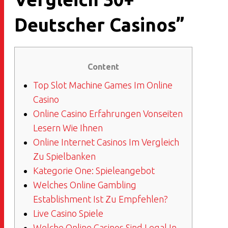
Deutscher Casinos”
Content
Top Slot Machine Games Im Online
Casino
Online Casino Erfahrungen Vonseiten
Lesern Wie Ihnen
Online Internet Casinos Im Vergleich
Zu Spielbanken
Kategorie One: Spieleangebot
Welches Online Gambling
Establishment Ist Zu Empfehlen?
Live Casino Spiele
Welche Online Casinos Sind Legal In