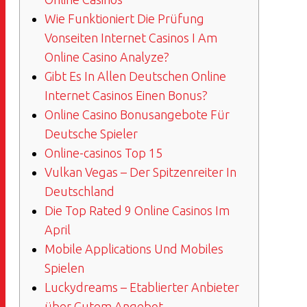
Wie Funktioniert Die Prüfung
Vonseiten Internet Casinos I Am
Online Casino Analyze?
Gibt Es In Allen Deutschen Online
Internet Casinos Einen Bonus?
Online Casino Bonusangebote Für
Deutsche Spieler
Online-casinos Top 15
Vulkan Vegas – Der Spitzenreiter In
Deutschland
Die Top Rated 9 Online Casinos Im
April
Mobile Applications Und Mobiles
Spielen
Luckydreams – Etablierter Anbieter
über Gutem Angebot