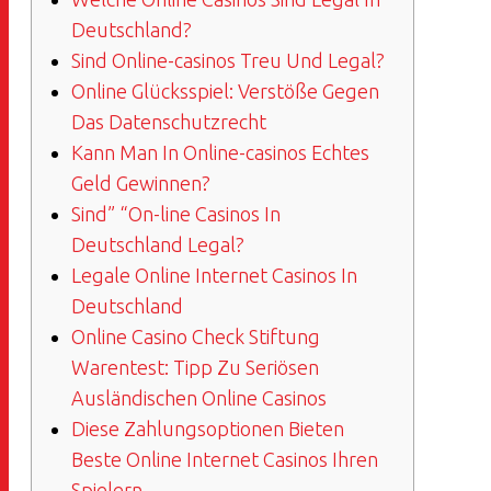
Deutschland?
Sind Online-casinos Treu Und Legal?
Online Glücksspiel: Verstöße Gegen
Das Datenschutzrecht
Kann Man In Online-casinos Echtes
Geld Gewinnen?
Sind” “On-line Casinos In
Deutschland Legal?
Legale Online Internet Casinos In
Deutschland
Online Casino Check Stiftung
Warentest: Tipp Zu Seriösen
Ausländischen Online Casinos
Diese Zahlungsoptionen Bieten
Beste Online Internet Casinos Ihren
Spielern