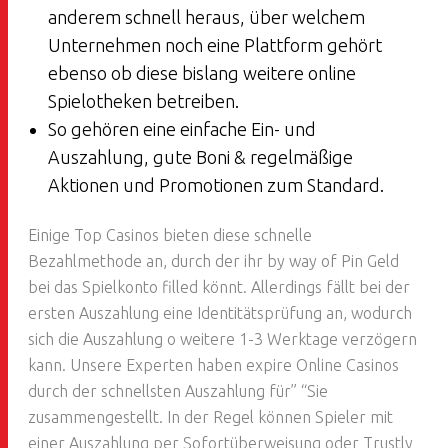
anderem schnell heraus, über welchem
Unternehmen noch eine Plattform gehört
ebenso ob diese bislang weitere online
Spielotheken betreiben.
So gehören eine einfache Ein- und
Auszahlung, gute Boni & regelmäßige
Aktionen und Promotionen zum Standard.
Einige Top Casinos bieten diese schnelle
Bezahlmethode an, durch der ihr by way of Pin Geld
bei das Spielkonto filled könnt. Allerdings fällt bei der
ersten Auszahlung eine Identitätsprüfung an, wodurch
sich die Auszahlung o weitere 1-3 Werktage verzögern
kann. Unsere Experten haben expire Online Casinos
durch der schnellsten Auszahlung für” “Sie
zusammengestellt. In der Regel können Spieler mit
einer Auszahlung per Sofortüberweisung oder Trustly