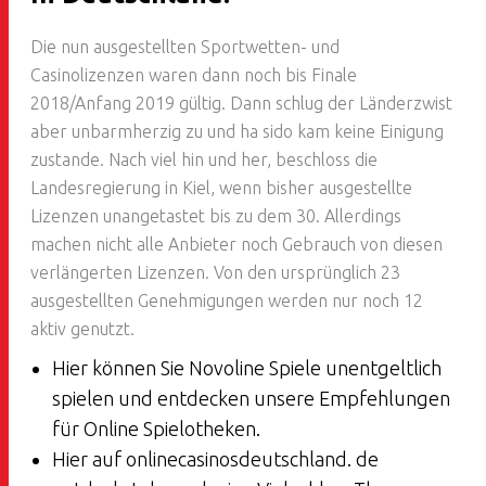
Die nun ausgestellten Sportwetten- und
Casinolizenzen waren dann noch bis Finale
2018/Anfang 2019 gültig. Dann schlug der Länderzwist
aber unbarmherzig zu und ha sido kam keine Einigung
zustande. Nach viel hin und her, beschloss die
Landesregierung in Kiel, wenn bisher ausgestellte
Lizenzen unangetastet bis zu dem 30. Allerdings
machen nicht alle Anbieter noch Gebrauch von diesen
verlängerten Lizenzen. Von den ursprünglich 23
ausgestellten Genehmigungen werden nur noch 12
aktiv genutzt.
Hier können Sie Novoline Spiele unentgeltlich
spielen und entdecken unsere Empfehlungen
für Online Spielotheken.
Hier auf onlinecasinosdeutschland. de