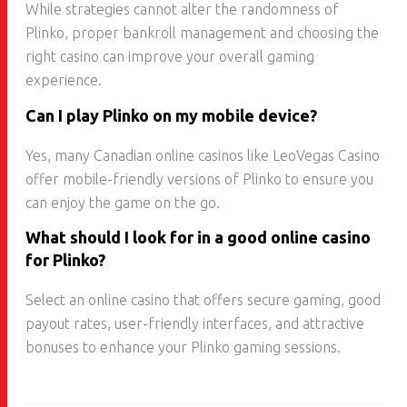
While strategies cannot alter the randomness of
Plinko, proper bankroll management and choosing the
right casino can improve your overall gaming
experience.
Can I play Plinko on my mobile device?
Yes, many Canadian online casinos like LeoVegas Casino
offer mobile-friendly versions of Plinko to ensure you
can enjoy the game on the go.
What should I look for in a good online casino
for Plinko?
Select an online casino that offers secure gaming, good
payout rates, user-friendly interfaces, and attractive
bonuses to enhance your Plinko gaming sessions.