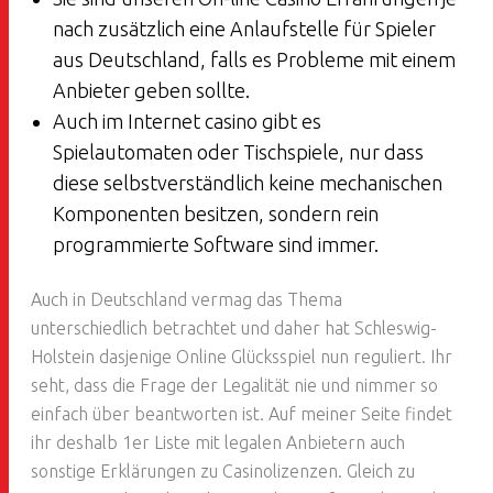
nach zusätzlich eine Anlaufstelle für Spieler
aus Deutschland, falls es Probleme mit einem
Anbieter geben sollte.
Auch im Internet casino gibt es
Spielautomaten oder Tischspiele, nur dass
diese selbstverständlich keine mechanischen
Komponenten besitzen, sondern rein
programmierte Software sind immer.
Auch in Deutschland vermag das Thema
unterschiedlich betrachtet und daher hat Schleswig-
Holstein dasjenige Online Glücksspiel nun reguliert. Ihr
seht, dass die Frage der Legalität nie und nimmer so
einfach über beantworten ist. Auf meiner Seite findet
ihr deshalb 1er Liste mit legalen Anbietern auch
sonstige Erklärungen zu Casinolizenzen. Gleich zu