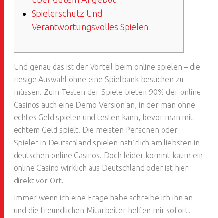
Spielerschutz Und
Verantwortungsvolles Spielen
Und genau das ist der Vorteil beim online spielen – die
riesige Auswahl ohne eine Spielbank besuchen zu
müssen. Zum Testen der Spiele bieten 90% der online
Casinos auch eine Demo Version an, in der man ohne
echtes Geld spielen und testen kann, bevor man mit
echtem Geld spielt. Die meisten Personen oder
Spieler in Deutschland spielen natürlich am liebsten in
deutschen online Casinos. Doch leider kommt kaum ein
online Casino wirklich aus Deutschland oder ist hier
direkt vor Ort.
Immer wenn ich eine Frage habe schreibe ich ihn an
und die freundlichen Mitarbeiter helfen mir sofort.