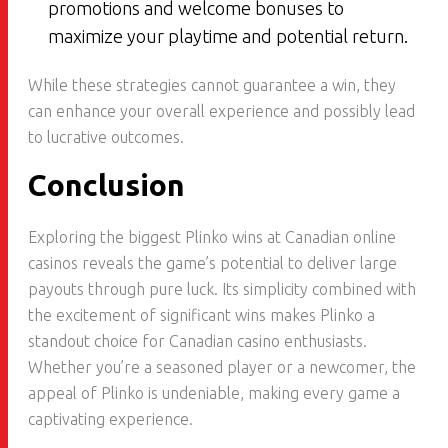
promotions and welcome bonuses to
maximize your playtime and potential return.
While these strategies cannot guarantee a win, they
can enhance your overall experience and possibly lead
to lucrative outcomes.
Conclusion
Exploring the biggest Plinko wins at Canadian online
casinos reveals the game’s potential to deliver large
payouts through pure luck. Its simplicity combined with
the excitement of significant wins makes Plinko a
standout choice for Canadian casino enthusiasts.
Whether you’re a seasoned player or a newcomer, the
appeal of Plinko is undeniable, making every game a
captivating experience.