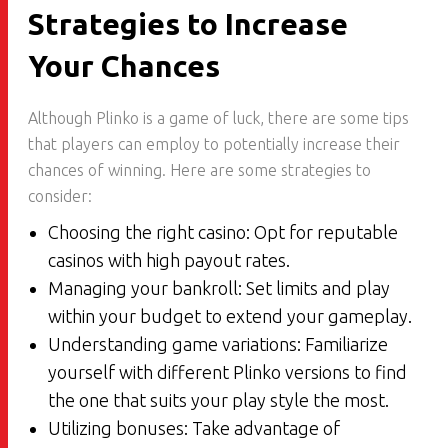
Strategies to Increase
Your Chances
Although Plinko is a game of luck, there are some tips
that players can employ to potentially increase their
chances of winning. Here are some strategies to
consider:
Choosing the right casino: Opt for reputable
casinos with high payout rates.
Managing your bankroll: Set limits and play
within your budget to extend your gameplay.
Understanding game variations: Familiarize
yourself with different Plinko versions to find
the one that suits your play style the most.
Utilizing bonuses: Take advantage of