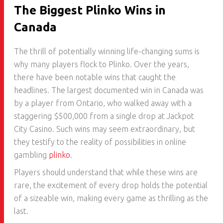
The Biggest Plinko Wins in
Canada
The thrill of potentially winning life-changing sums is
why many players flock to Plinko. Over the years,
there have been notable wins that caught the
headlines. The largest documented win in Canada was
by a player from Ontario, who walked away with a
staggering $500,000 from a single drop at Jackpot
City Casino. Such wins may seem extraordinary, but
they testify to the reality of possibilities in online
gambling
plinko
.
Players should understand that while these wins are
rare, the excitement of every drop holds the potential
of a sizeable win, making every game as thrilling as the
last.